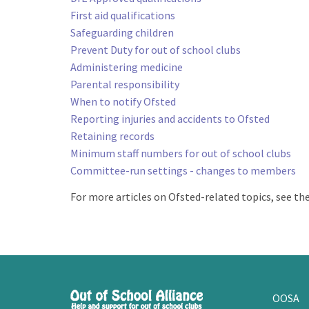
First aid qualifications
Safeguarding children
Prevent Duty for out of school clubs
Administering medicine
Parental responsibility
When to notify Ofsted
Reporting injuries and accidents to Ofsted
Retaining records
Minimum staff numbers for out of school clubs
Committee-run settings - changes to members
For more articles on Ofsted-related topics, see t
OOSA