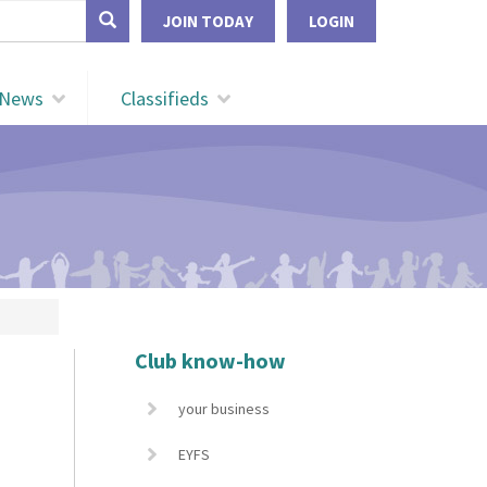
form
JOIN TODAY
LOGIN
Search
News
Classifieds
Club know-how
your business
EYFS