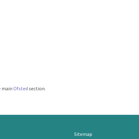
he main
Ofsted
section.
Sitemap