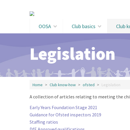
Skip to main content
OOSA
Club basics
Club 
Legislation
Home
Club know-how
ofsted
Legislation
A collection of articles relating to meeting the chi
Early Years Foundation Stage 2021
Guidance for Ofsted inspectors 2019
Staffing ratios
DfE Approved qualifications