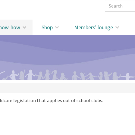
Search 
know-how
Shop
Members' lounge
ldcare legislation that applies out of school clubs: