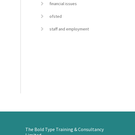
financial issues
ofsted
staff and employment
The Bold Type Training & Consultancy