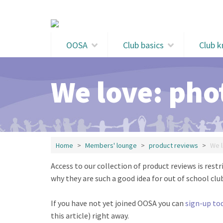
Skip to main content
OOSA
Club basics
Club 
We love: pho
Home
Members' lounge
product reviews
We l
Access to our collection of product reviews is re
why they are such a good idea for out of school club
If you have not yet joined OOSA you can
sign-up to
this article) right away.