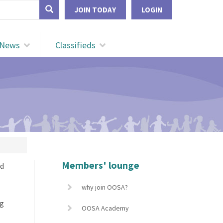
form
JOIN TODAY
LOGIN
Search
News
Classifieds
Members' lounge
nd
why join OOSA?
ng
OOSA Academy