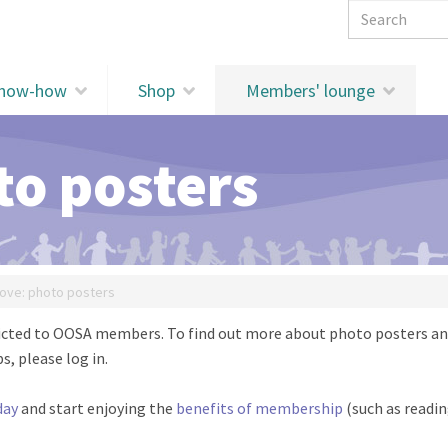
Search 
know-how
Shop
Members' lounge
to posters
ove: photo posters
stricted to OOSA members. To find out more about photo posters a
s, please log in.
day
and start enjoying the
benefits of membership
(such as readi