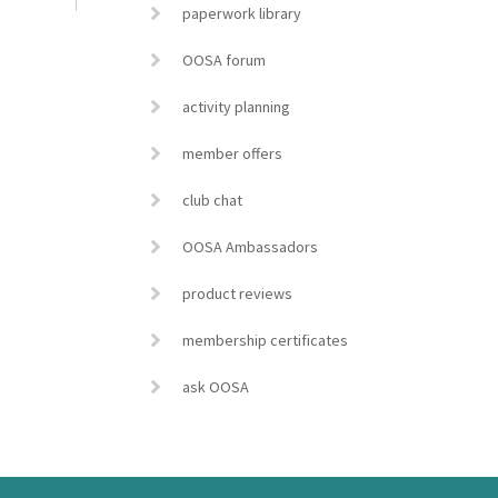
paperwork library
OOSA forum
activity planning
member offers
club chat
OOSA Ambassadors
product reviews
membership certificates
ask OOSA