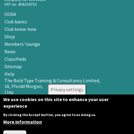
VAT no. 404154732
OOSA
Club basics
Club know-how
Shop
Members' lounge
News
Classifieds
Sitemap
Help
The Bold Type Training & Consultancy Limited,
16, Ffordd Morgan,
Privacy settings
Llay,
Wrexham LL12 0RR
We use cookies on this site to enhance your user
experience
Email: info@oosa.co.uk
Tel: 0345 3142008
By clicking the Accept button, you agree to us doing so.
More information