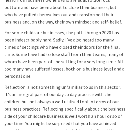
bottom and have been about to close their business, but
who have pulled themselves out and transformed their
business and, on the way, their own mindset and self-belief.
For some childcare businesses, the path through 2020 has
been indescribably hard. Sadly, I’ve also heard too many
times of settings who have closed their doors for the final
time. Some have had to lose staff from their teams, many of
whom have been part of the setting for a very long time. All
too many have suffered losses, both on a business level and a
personal one.
Reflection is not something unfamiliar to us in this sector.
It’s an integral part of our day to day practice with the
children but not always a well utilised tool in terms of our
business practices. Reflecting specifically about the business
side of your childcare business is well worth an hour or so of
your time. You might be surprised that you have achieved