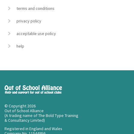
terms and conditions
privacy policy
acceptable use policy
help
© Copyright 2026
Out of School Alliance
(A trading name of The Bold Type Training
& Consultancy Limited)
Registered in England and Wales
Company No. 11544956