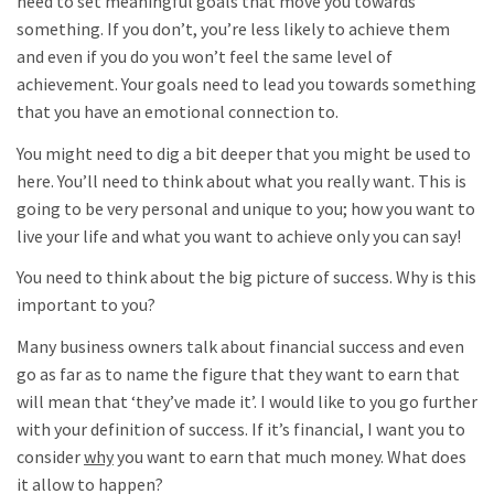
need to set meaningful goals that move you towards
something. If you don’t, you’re less likely to achieve them
and even if you do you won’t feel the same level of
achievement. Your goals need to lead you towards something
that you have an emotional connection to.
You might need to dig a bit deeper that you might be used to
here. You’ll need to think about what you really want. This is
going to be very personal and unique to you; how you want to
live your life and what you want to achieve only you can say!
You need to think about the big picture of success. Why is this
important to you?
Many business owners talk about financial success and even
go as far as to name the figure that they want to earn that
will mean that ‘they’ve made it’. I would like to you go further
with your definition of success. If it’s financial, I want you to
consider
why
you want to earn that much money. What does
it allow to happen?