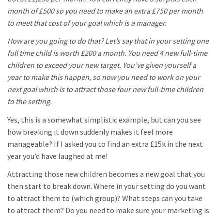
month of £500 so you need to make an extra £750 per month
to meet that cost of your goal which is a manager.
How are you going to do that? Let’s say that in your setting one
full time child is worth £200 a month. You need 4 new full-time
children to exceed your new target. You’ve given yourself a
year to make this happen, so now you need to work on your
next goal which is to attract those four new full-time children
to the setting.
Yes, this is a somewhat simplistic example, but can you see
how breaking it down suddenly makes it feel more
manageable? If I asked you to find an extra £15k in the next
year you’d have laughed at me!
Attracting those new children becomes a new goal that you
then start to break down. Where in your setting do you want
to attract them to (which group)? What steps can you take
to attract them? Do you need to make sure your marketing is