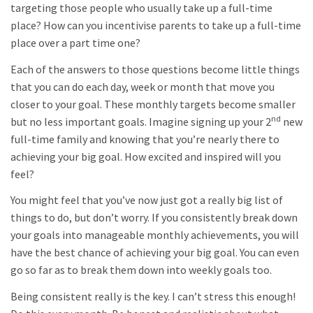
targeting those people who usually take up a full-time
place? How can you incentivise parents to take up a full-time
place over a part time one?
Each of the answers to those questions become little things
that you can do each day, week or month that move you
closer to your goal. These monthly targets become smaller
nd
but no less important goals. Imagine signing up your 2
new
full-time family and knowing that you’re nearly there to
achieving your big goal. How excited and inspired will you
feel?
You might feel that you’ve now just got a really big list of
things to do, but don’t worry. If you consistently break down
your goals into manageable monthly achievements, you will
have the best chance of achieving your big goal. You can even
go so far as to break them down into weekly goals too.
Being consistent really is the key. I can’t stress this enough!