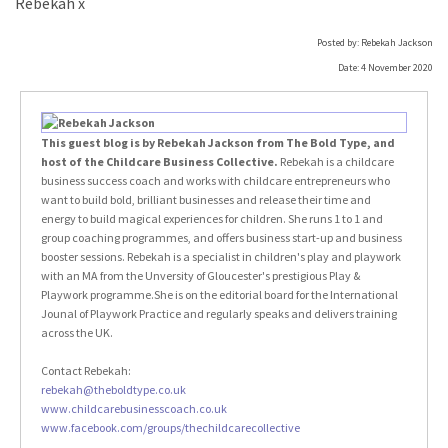
Rebekah x
Posted by: Rebekah Jackson
Date: 4 November 2020
This guest blog is by Rebekah Jackson from The Bold Type, and
host of the Childcare Business Collective.
Rebekah is a childcare
business success coach and works with childcare entrepreneurs who
want to build bold, brilliant businesses and release their time and
energy to build magical experiences for children. She runs 1 to 1 and
group coaching programmes, and offers business start-up and business
booster sessions. Rebekah is a specialist in children's play and playwork
with an MA from the Unversity of Gloucester's prestigious Play &
Playwork programme.She is on the editorial board for the International
Jounal of Playwork Practice and regularly speaks and delivers training
across the UK.
Contact Rebekah:
rebekah@theboldtype.co.uk
www.childcarebusinesscoach.co.uk
www.facebook.com/groups/thechildcarecollective