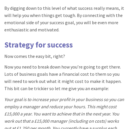
By digging down to this level of what success really means, it
will help you when things get tough. By connecting with the
emotional side of your success goal, you will be even more
enthusiastic and motivated.
Strategy for success
Now comes the easy bit, right?
Now you need to break down how you’re going to get there.
Lots of business goals have a financial cost to them so you
will need to work out what it might cost to make it happen.
This bit can be trickier so let me give you an example:
Your goal is to increase your profit in your business so you can
employ a manager and reduce your hours. This might cost
£15,000 a year. You want to achieve that in the next year. You
work out that a £15,000 manager (including on costs) works
out at £1,250 per month. You currently have a surplus each