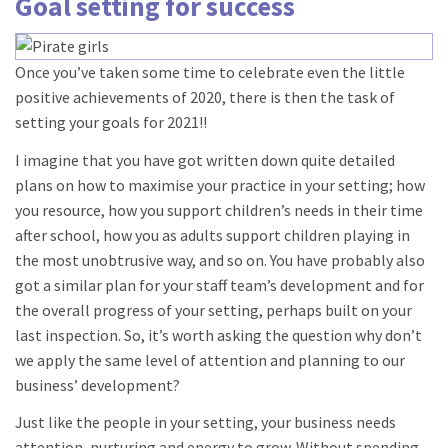
Goal setting for success
Once you’ve taken some time to celebrate even the little
positive achievements of 2020, there is then the task of
setting your goals for 2021!!
I imagine that you have got written down quite detailed
plans on how to maximise your practice in your setting; how
you resource, how you support children’s needs in their time
after school, how you as adults support children playing in
the most unobtrusive way, and so on. You have probably also
got a similar plan for your staff team’s development and for
the overall progress of your setting, perhaps built on your
last inspection. So, it’s worth asking the question why don’t
we apply the same level of attention and planning to our
business’ development?
Just like the people in your setting, your business needs
attention, nurturing and energy to grow. Without spending