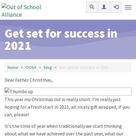
Skip to main content
Tog
nav
Get set for success in
2021
Home
OOSA
blog
Get set for success in 2021
Dear Father Christmas,
This year my Christmas list is really short. I’m really just
hoping for a fresh start in 2021, all nicely gift wrapped, if you
can, please!
It’s the time of year when traditionally we start thinking
about what we have achieved over the past year, what our