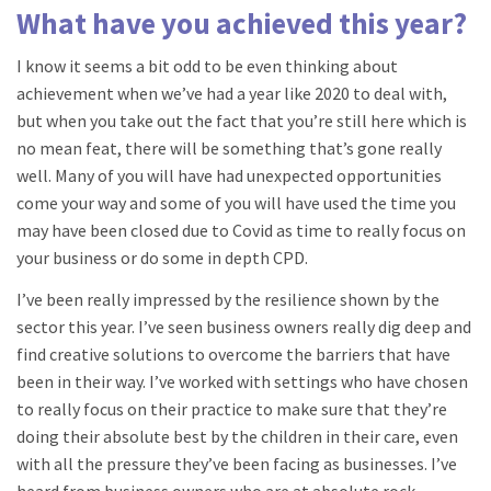
What have you achieved this year?
I know it seems a bit odd to be even thinking about
achievement when we’ve had a year like 2020 to deal with,
but when you take out the fact that you’re still here which is
no mean feat, there will be something that’s gone really
well. Many of you will have had unexpected opportunities
come your way and some of you will have used the time you
may have been closed due to Covid as time to really focus on
your business or do some in depth CPD.
I’ve been really impressed by the resilience shown by the
sector this year. I’ve seen business owners really dig deep and
find creative solutions to overcome the barriers that have
been in their way. I’ve worked with settings who have chosen
to really focus on their practice to make sure that they’re
doing their absolute best by the children in their care, even
with all the pressure they’ve been facing as businesses. I’ve
heard from business owners who are at absolute rock