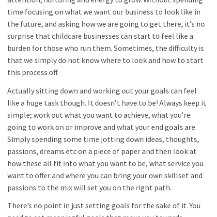
time focusing on what we want our business to look like in
the future, and asking how we are going to get there, it’s no
surprise that childcare businesses can start to feel like a
burden for those who run them. Sometimes, the difficulty is
that we simply do not know where to look and how to start
this process off.
Actually sitting down and working out your goals can feel
like a huge task though. It doesn’t have to be! Always keep it
simple; work out what you want to achieve, what you’re
going to work on or improve and what your end goals are.
Simply spending some time jotting down ideas, thoughts,
passions, dreams etc on a piece of paper and then look at
how these all fit into what you want to be, what service you
want to offer and where you can bring your own skillset and
passions to the mix will set you on the right path.
There’s no point in just setting goals for the sake of it. You