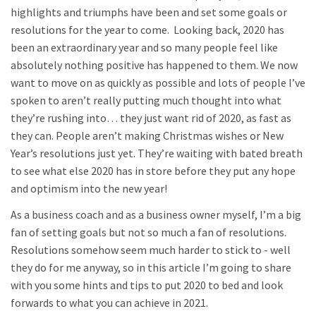
highlights and triumphs have been and set some goals or
resolutions for the year to come. Looking back, 2020 has
been an extraordinary year and so many people feel like
absolutely nothing positive has happened to them. We now
want to move on as quickly as possible and lots of people I’ve
spoken to aren’t really putting much thought into what
they’re rushing into… they just want rid of 2020, as fast as
they can. People aren’t making Christmas wishes or New
Year’s resolutions just yet. They’re waiting with bated breath
to see what else 2020 has in store before they put any hope
and optimism into the new year!
As a business coach and as a business owner myself, I’m a big
fan of setting goals but not so much a fan of resolutions.
Resolutions somehow seem much harder to stick to - well
they do for me anyway, so in this article I’m going to share
with you some hints and tips to put 2020 to bed and look
forwards to what you can achieve in 2021.