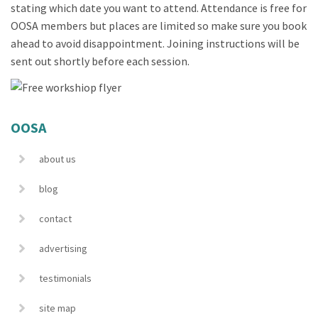
stating which date you want to attend. Attendance is free for
OOSA members but places are limited so make sure you book
ahead to avoid disappointment. Joining instructions will be
sent out shortly before each session.
OOSA
about us
blog
contact
advertising
testimonials
site map