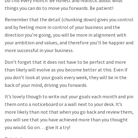
Do this every month. Be honest and realistic about what
things you can do to move you forwards. Be patient!
Remember that the detail (chunking down) gives you control
and by feeling more in control of your business and the
direction you’re going, you will be more in alignment with
your ambition and values, and therefore you’ll be happier and
more successful in your business.
Don’t forget that it does not have to be perfect and more
than likely will evolve as you become better at this. Even if
you don’t look at your goals every week, they will be in the
back of your mind, driving you forwards.
It’s lovely though to write out your goals each month and pin
them onto a noticeboard or a wall next to your desk. It’s
more likely than not that when you go back and review them,
you will see that you have achieved more than you thought
you would. Go on… give it a try!