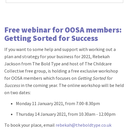
Free webinar for OOSA members:
Getting Sorted for Success
If you want to some help and support with working out a
plan and strategy for your business for 2021, Rebekah
Jackson from The Bold Type and host of The Childcare
Collective free group, is holding a free exclusive workshop
for OOSA members which focuses on
Getting Sorted for
Success
in the coming year. The online workshop will be held
on two dates:
Monday 11 January 2021, from 7.00-8.30pm
Thursday 14 January 2021, from 10.30am - 12.00pm
To book your place, email
rebekah@theboldtype.co.uk