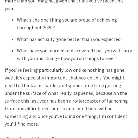
more than you imagine, given the trials you’ve faced this
year.
What’s the one thing you are proud of achieving
throughout 2020?
What has actually gone better than you expected?
What have you learned or discovered that you will carry
with you and change how you do things forever?
If you’re feeling particularly low or like nothing has gone
well, it’s especially important that you do this. You might
need to think a bit harder and spend some time getting
under the surface of what really happened, because on the
surface this last year has been a rollercoaster of launching
from one difficult decision to another. There will be
something and once you’ve found one thing, I’m confident
you’ll find more.