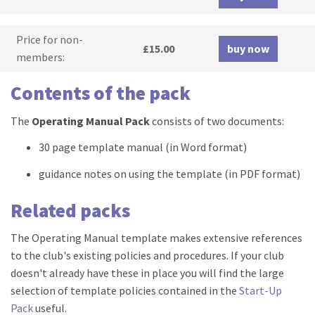
Price for non-
£15.00
buy now
members:
Contents of the pack
The
Operating Manual Pack
consists of two documents:
30 page template manual (in Word format)
guidance notes on using the template (in PDF format)
Related packs
The Operating Manual template makes extensive references
to the club's existing policies and procedures. If your club
doesn't already have these in place you will find the large
selection of template policies contained in the
Start-Up
Pack
useful.