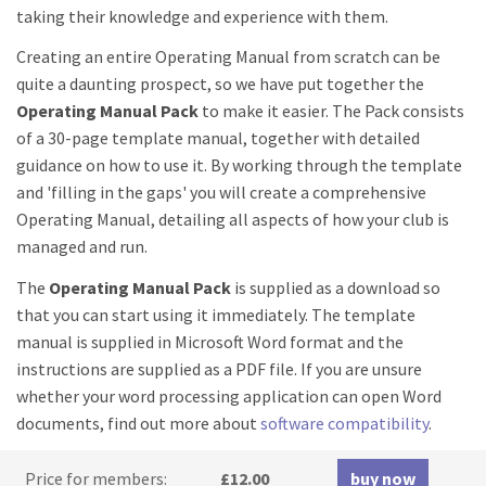
taking their knowledge and experience with them.
Creating an entire Operating Manual from scratch can be
quite a daunting prospect, so we have put together the
Operating Manual Pack
to make it easier. The Pack consists
of a 30-page template manual, together with detailed
guidance on how to use it. By working through the template
and 'filling in the gaps' you will create a comprehensive
Operating Manual, detailing all aspects of how your club is
managed and run.
The
Operating Manual Pack
is supplied as a download so
that you can start using it immediately. The template
manual is supplied in Microsoft Word format and the
instructions are supplied as a PDF file. If you are unsure
whether your word processing application can open Word
documents, find out more about
software compatibility
.
Price for members:
£12.00
buy now