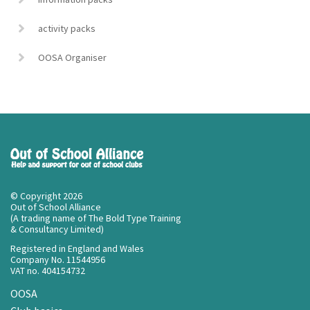
activity packs
OOSA Organiser
© Copyright 2026
Out of School Alliance
(A trading name of The Bold Type Training
& Consultancy Limited)
Registered in England and Wales
Company No. 11544956
VAT no. 404154732
OOSA