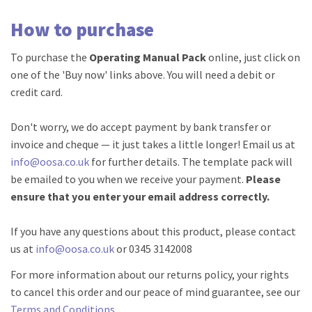
How to purchase
To purchase the
Operating Manual Pack
online, just click on
one of the 'Buy now' links above. You will need a debit or
credit card.
Don't worry, we do accept payment by bank transfer or
invoice and cheque — it just takes a little longer! Email us at
info@oosa.co.uk
for further details. The template pack will
be emailed to you when we receive your payment.
Please
ensure that you enter your email address correctly.
If you have any questions about this product, please contact
us at
info@oosa.co.uk
or 0345 3142008
For more information about our returns policy, your rights
to cancel this order and our peace of mind guarantee, see our
Terms and Conditions
.