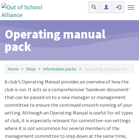
Skip to main content
Tog
nav
Operating manual
pack
Home
Shop
information packs
Operating manual pack
A club's Operating Manual provides an overview of how the
club is run. It acts as a comprehensive 'handover document'
that can be passed on to a new manager or management
committee to ensure the continued smooth running of your
setting. Although an Operating Manual is useful for all types
of club, it is especially relevant for committee-run settings
where it is not uncommon for several members of the
management committee to step down at the same time,