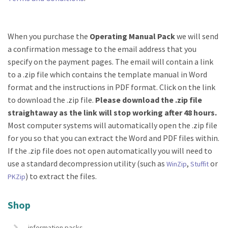
When you purchase the
Operating Manual Pack
we will send
a confirmation message to the email address that you
specify on the payment pages. The email will contain a link
to a .zip file which contains the template manual in Word
format and the instructions in PDF format. Click on the link
to download the .zip file.
Please download the .zip file
straightaway as the link will stop working after 48 hours.
Most computer systems will automatically open the .zip file
for you so that you can extract the Word and PDF files within.
If the .zip file does not open automatically you will need to
use a standard decompression utility (such as
,
or
WinZip
Stuffit
) to extract the files.
PKZip
Shop
information packs