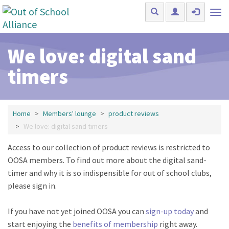
Skip to main content
Tog
nav
We love: digital sand
timers
Home
Members' lounge
product reviews
We love: digital sand timers
Access to our collection of product reviews is restricted to
OOSA members. To find out more about the digital sand-
timer and why it is so indispensible for out of school clubs,
please sign in.
If you have not yet joined OOSA you can
sign-up today
and
start enjoying the
benefits of membership
right away.