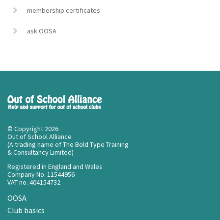
membership certificates
ask OOSA
© Copyright 2026
Out of School Alliance
(A trading name of The Bold Type Training
& Consultancy Limited)
Registered in England and Wales
Company No. 11544956
VAT no. 404154732
OOSA
Club basics