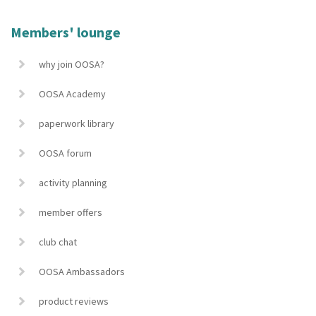
Members' lounge
why join OOSA?
OOSA Academy
paperwork library
OOSA forum
activity planning
member offers
club chat
OOSA Ambassadors
product reviews