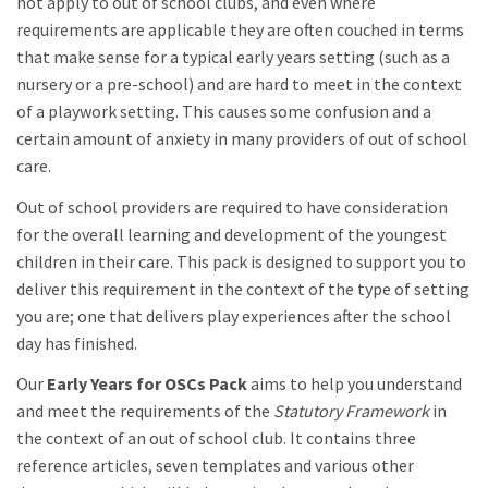
not apply to out of school clubs, and even where
requirements are applicable they are often couched in terms
that make sense for a typical early years setting (such as a
nursery or a pre-school) and are hard to meet in the context
of a playwork setting. This causes some confusion and a
certain amount of anxiety in many providers of out of school
care.
Out of school providers are required to have consideration
for the overall learning and development of the youngest
children in their care. This pack is designed to support you to
deliver this requirement in the context of the type of setting
you are; one that delivers play experiences after the school
day has finished.
Our
Early Years for OSCs Pack
aims to help you understand
and meet the requirements of the
Statutory Framework
in
the context of an out of school club. It contains three
reference articles, seven templates and various other