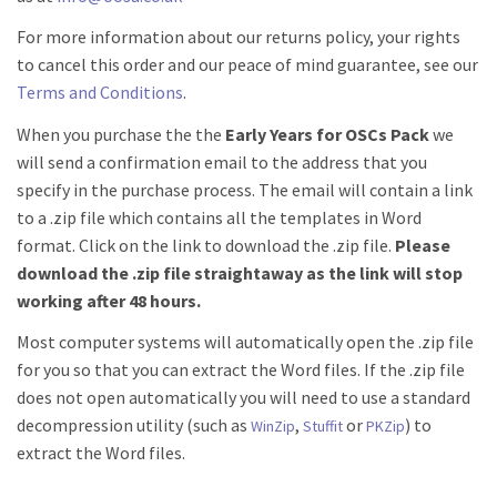
For more information about our returns policy, your rights
to cancel this order and our peace of mind guarantee, see our
Terms and Conditions
.
When you purchase the the
Early Years for OSCs Pack
we
will send a confirmation email to the address that you
specify in the purchase process. The email will contain a link
to a .zip file which contains all the templates in Word
format. Click on the link to download the .zip file.
Please
download the .zip file straightaway as the link will stop
working after 48 hours.
Most computer systems will automatically open the .zip file
for you so that you can extract the Word files. If the .zip file
does not open automatically you will need to use a standard
decompression utility (such as
,
or
) to
WinZip
Stuffit
PKZip
extract the Word files.