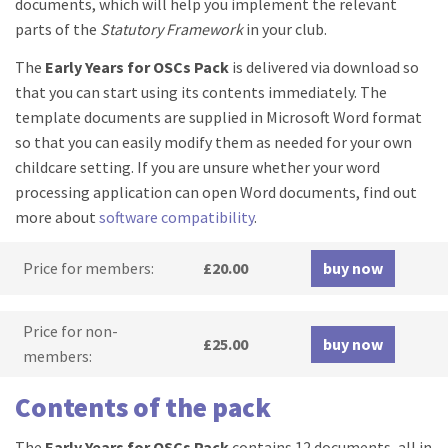
documents, which will help you implement the relevant
parts of the
Statutory Framework
in your club.
The
Early Years for OSCs Pack
is delivered via download so
that you can start using its contents immediately. The
template documents are supplied in Microsoft Word format
so that you can easily modify them as needed for your own
childcare setting. If you are unsure whether your word
processing application can open Word documents, find out
more about
software compatibility
.
Price for members:
£20.00
buy now
Price for non-
£25.00
buy now
members:
Contents of the pack
The
Early Years for OSCs Pack
contains 12 documents, all in