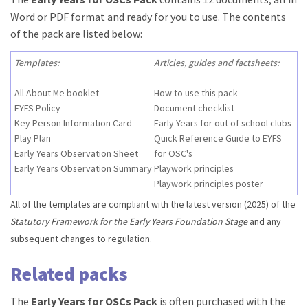
Word or PDF format and ready for you to use. The contents
of the pack are listed below:
Templates:
Articles, guides and factsheets:
All About Me booklet
How to use this pack
EYFS Policy
Document checklist
Key Person Information Card
Early Years for out of school clubs
Play Plan
Quick Reference Guide to EYFS
Early Years Observation Sheet
for OSC's
Early Years Observation Summary
Playwork principles
Playwork principles poster
All of the templates are compliant with the latest version (2025) of the
Statutory Framework for the Early Years Foundation Stage
and any
subsequent changes to regulation.
Related packs
The
Early Years for OSCs Pack
is often purchased with the