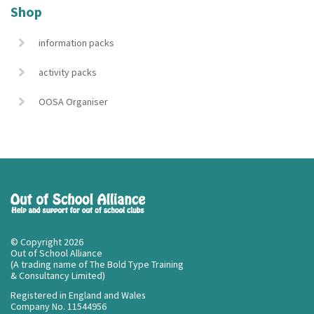
Shop
information packs
activity packs
OOSA Organiser
© Copyright 2026
Out of School Alliance
(A trading name of The Bold Type Training
& Consultancy Limited)
Registered in England and Wales
Company No. 11544956