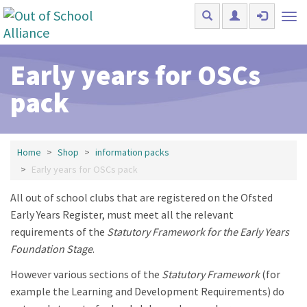
Skip to main content
Tog
nav
Early years for OSCs
pack
Home
Shop
information packs
Early years for OSCs pack
All out of school clubs that are registered on the Ofsted
Early Years Register, must meet all the relevant
requirements of the
Statutory Framework for the Early Years
Foundation Stage
.
However various sections of the
Statutory Framework
(for
example the Learning and Development Requirements) do