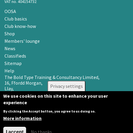
VAT no. 404154732
OOSA
Club basics
Club know-how
Shop
Members' lounge
News
Classifieds
Sitemap
Help
The Bold Type Training & Consultancy Limited,
16, Ffordd Morgan,
Privacy settings
Llay,
Wrexham LL12 0RR
We use cookies on this site to enhance your user
experience
Email: info@oosa.co.uk
Tel: 0345 3142008
By clicking the Accept button, you agree to us doing so.
More information
No thanks
I accept