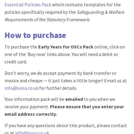
Essential Policies Pack
which contains templates for the
policies specifically required by the
Safeguarding & Welfare
Requirements of the Statutory Framework
.
How to purchase
To purchase the
Early Years for OSCs Pack
online, click on
one of the 'Buy now' links above. You will need a debit or
credit card.
Don't worry, we do accept payment by bank transfer or
invoice and cheque — it just takes a little longer! Email us at
info@oosa.co.uk
for further details.
Your information pack will be
emailed
to you when we
receive your payment.
Please ensure that you enter your
email address correctly.
If you have any questions about this product, please contact
us at
info@oosa.co.uk