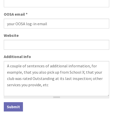
OOSA email
*
Website
Additional info
Submit