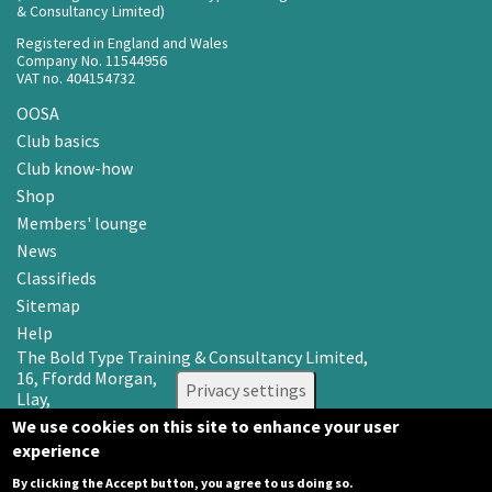
& Consultancy Limited)
Registered in England and Wales
Company No. 11544956
VAT no. 404154732
OOSA
Club basics
Club know-how
Shop
Members' lounge
News
Classifieds
Sitemap
Help
The Bold Type Training & Consultancy Limited,
16, Ffordd Morgan,
Privacy settings
Llay,
Wrexham LL12 0RR
We use cookies on this site to enhance your user
experience
Email: info@oosa.co.uk
Tel: 0345 3142008
By clicking the Accept button, you agree to us doing so.