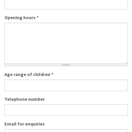
Opening hours
*
Age range of children
*
Telephone number
Email for enquiries