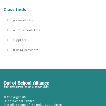
Classifieds
playwork jobs
out of school clubs
suppliers
training providers
© Copyright 2026
Out of School Alliance
(A trading name of The Bold Type Training