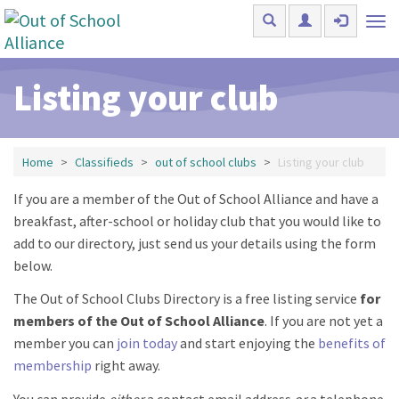
Skip to main content
Tog
nav
Listing your club
Home
Classifieds
out of school clubs
Listing your club
If you are a member of the Out of School Alliance and have a
breakfast, after-school or holiday club that you would like to
add to our directory, just send us your details using the form
below.
The Out of School Clubs Directory is a free listing service
for
members of the Out of School Alliance
. If you are not yet a
member you can
join today
and start enjoying the
benefits of
membership
right away.
You can provide
either
a contact email address
or
a telephone