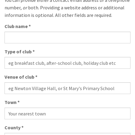
number,
or
both. Providing a website address or additional
information is optional. All other fields are required.
Club name
*
Type of club
*
Venue of club
*
Town
*
County
*