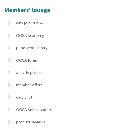
Members' lounge
why join OOSA?
OOSA Academy
paperwork library
OOSA forum
activity planning
member offers
club chat
OOSA Ambassadors
product reviews