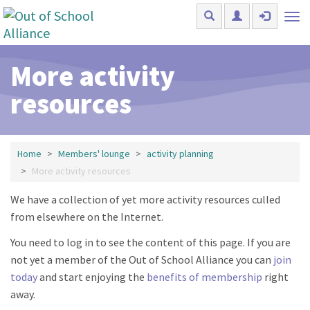
Skip to main content
Tog
nav
More activity
resources
Home
Members' lounge
activity planning
More activity resources
We have a collection of yet more activity resources culled
from elsewhere on the Internet.
You need to log in to see the content of this page. If you are
not yet a member of the Out of School Alliance you can
join
today
and start enjoying the
benefits of membership
right
away.