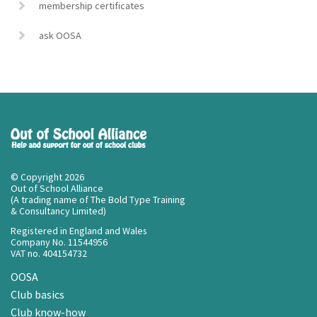
membership certificates
ask OOSA
© Copyright 2026
Out of School Alliance
(A trading name of The Bold Type Training
& Consultancy Limited)
Registered in England and Wales
Company No. 11544956
VAT no. 404154732
OOSA
Club basics
Club know-how