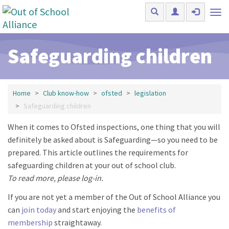
Skip to main content
Tog
nav
Safeguarding children
Home
Club know-how
ofsted
legislation
Safeguarding children
When it comes to Ofsted inspections, one thing that you will
definitely be asked about is Safeguarding—so you need to be
prepared. This article outlines the requirements for
safeguarding children at your out of school club.
To read more, please log-in.
If you are not yet a member of the Out of School Alliance you
can
join today
and start enjoying the
benefits of
membership
straightaway.