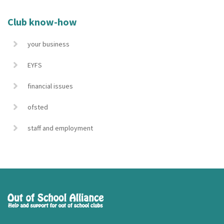
Club know-how
your business
EYFS
financial issues
ofsted
staff and employment