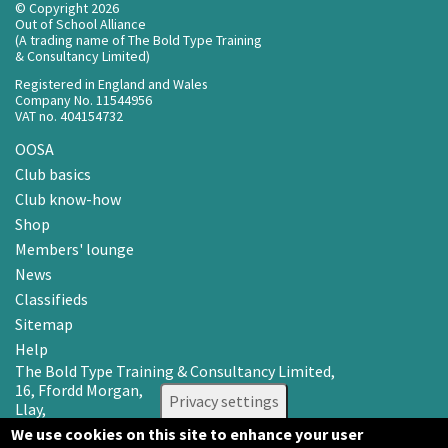
© Copyright 2026
Out of School Alliance
(A trading name of The Bold Type Training
& Consultancy Limited)
Registered in England and Wales
Company No. 11544956
VAT no. 404154732
OOSA
Club basics
Club know-how
Shop
Members' lounge
News
Classifieds
Sitemap
Help
The Bold Type Training & Consultancy Limited,
16, Ffordd Morgan,
Privacy settings
Llay,
Wrexham LL12 0RR
We use cookies on this site to enhance your user