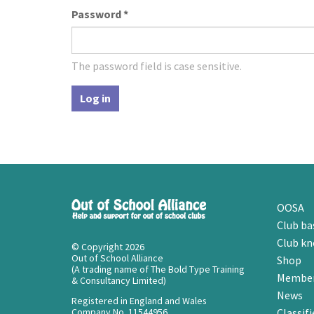
Password
*
The password field is case sensitive.
Log in
OOSA
Club ba
Club k
© Copyright 2026
Out of School Alliance
Shop
(A trading name of The Bold Type Training
Member
& Consultancy Limited)
News
Registered in England and Wales
Company No. 11544956
Classifi