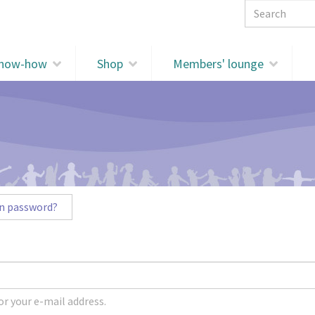
Search 
know-how
Shop
Members' lounge
n password?
r your e-mail address.