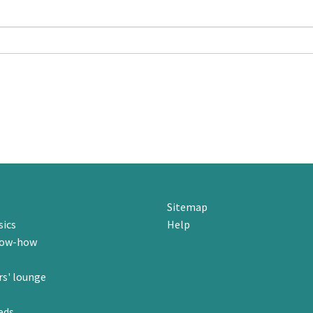
Sitemap
sics
Help
now-how
s' lounge
eds