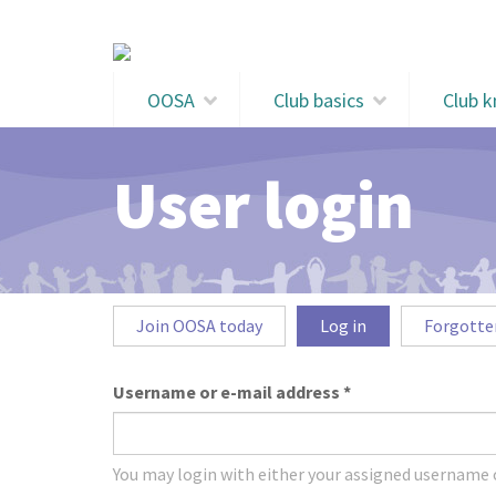
Skip to main content
OOSA
Club basics
Club 
User login
Primary tabs
Join OOSA today
Log in
(active
Forgotte
tab)
Username or e-mail address
*
You may login with either your assigned username o