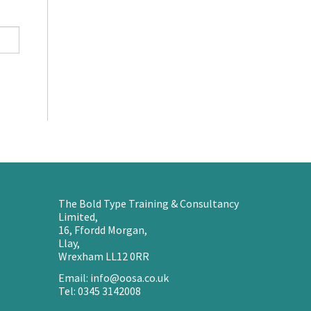
The Bold Type Training & Consultancy
Limited,
16, Ffordd Morgan,
Llay,
Wrexham LL12 0RR
Email: info@oosa.co.uk
Tel: 0345 3142008