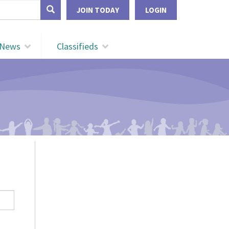
form
JOIN TODAY
LOGIN
Search
News
Classifieds