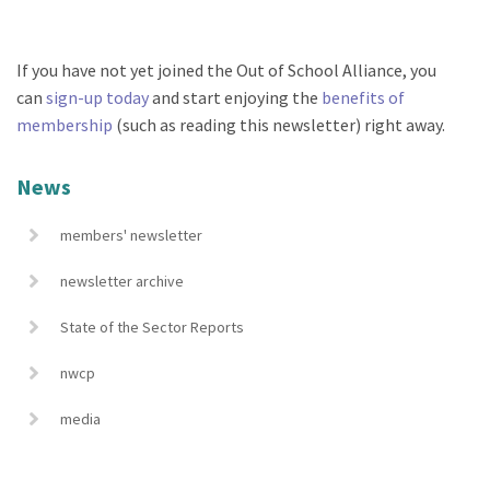
If you have not yet joined the Out of School Alliance, you
can
sign-up today
and start enjoying the
benefits of
membership
(such as reading this newsletter) right away.
News
members' newsletter
newsletter archive
State of the Sector Reports
nwcp
media