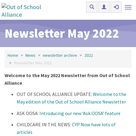
Skip to main content
Tog
nav
Newsletter May 2022
Home
News
newsletter archive
2022
Newsletter May 2022
Welcome to the May 2022 Newsletter from Out of School
Alliance
OUT OF SCHOOL ALLIANCE UPDATE:
Welcome to the
May edition of the Out of School Alliance Newsletter
ASK OOSA:
Introducing our new ‘Ask OOSA’ feature
CHILDCARE IN THE NEWS:
CYP Now have lots of
articles