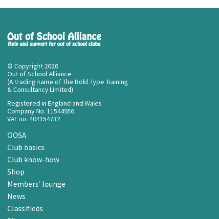
© Copyright 2026
Out of School Alliance
(A trading name of The Bold Type Training
& Consultancy Limited)
Registered in England and Wales
Company No. 11544956
VAT no. 404154732
OOSA
Club basics
Club know-how
Shop
Members' lounge
News
Classifieds