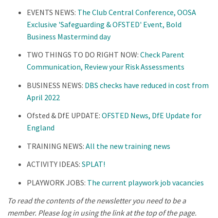
EVENTS NEWS:
The Club Central Conference, OOSA
Exclusive 'Safeguarding & OFSTED' Event, Bold
Business Mastermind day
TWO THINGS TO DO RIGHT NOW:
Check Parent
Communication, Review your Risk Assessments
BUSINESS NEWS:
DBS checks have reduced in cost from
April 2022
Ofsted & DfE UPDATE:
OFSTED News, DfE Update for
England
TRAINING NEWS:
All the new training news
ACTIVITY IDEAS:
SPLAT!
PLAYWORK JOBS:
The current playwork job vacancies
To read the contents of the newsletter you need to be a
member. Please log in using the link at the top of the page.