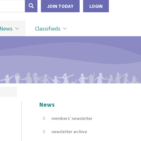
form
JOIN TODAY
LOGIN
Search
News
Classifieds
News
members' newsletter
newsletter archive