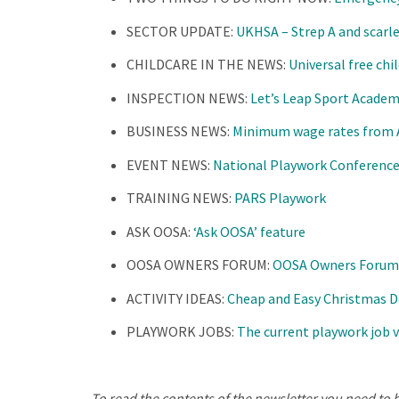
SECTOR UPDATE:
UKHSA – Strep A and scarl
CHILDCARE IN THE NEWS:
Universal free ch
INSPECTION NEWS:
Let’s Leap Sport Academ
BUSINESS NEWS:
Minimum wage rates from Ap
EVENT NEWS:
National Playwork Conference 
TRAINING NEWS:
PARS Playwork
ASK OOSA:
‘Ask OOSA’ feature
OOSA OWNERS FORUM:
OOSA Owners Forum
ACTIVITY IDEAS:
Cheap and Easy Christmas D
PLAYWORK JOBS:
The current playwork job 
To read the contents of the newsletter you need to b