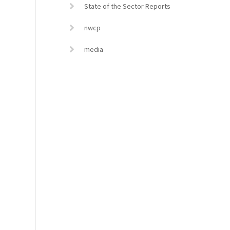
State of the Sector Reports
nwcp
media