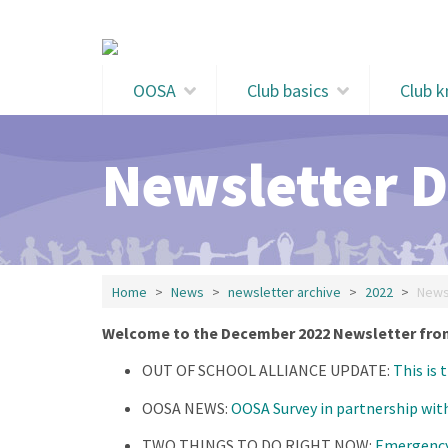
Skip to main content
OOSA
Club basics
Club 
Newsletter 
Home
News
newsletter archive
2022
News
Welcome to the December 2022 Newsletter from
OUT OF SCHOOL ALLIANCE UPDATE:
This is 
OOSA NEWS:
OOSA Survey in partnership wit
TWO THINGS TO DO RIGHT NOW:
Emergency 