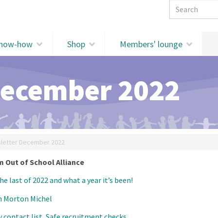
Search 
know-how
Shop
Members' lounge
December 2022
letter December 2022
 Out of School Alliance
the last of 2022 and what a year it’s been!
h Morton Michel
contact list, Safe recruitment checks