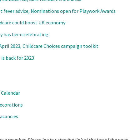
et fever advice, Nominations open for Playwork Awards
ildcare could boost UK economy
y has been celebrating
ril 2023, Childcare Choices campaign toolkit
is back for 2023
 Calendar
ecorations
vacancies
e a member. Please log in using the link at the top of the page.