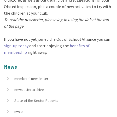
Ofsted inspection, plus a couple of new activities to try with
the children at your club.
To read the newsletter, please log-in using the link at the top
of the page.
If you have not yet joined the Out of School Alliance you can
sign-up today
and start enjoying the
benefits of
membership
right away.
News
members' newsletter
newsletter archive
State of the Sector Reports
nwcp