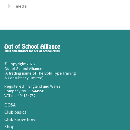
media
© Copyright 2026
Out of School Alliance
(A trading name of The Bold Type Training
& Consultancy Limited)
Registered in England and Wales
Company No. 11544956
VAT no. 404154732
OOSA
Club basics
Club know-how
Shop