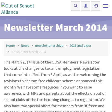
Skip to main content
Tog
nav
Newsletter March 2014
Home
News
newsletter archive
2018 and older
Newsletter March 2014
The March 2014 issue of the OOSA Members' Newsletter
looks at the changes to tax and employment legislation
that come into effect from 6 April, as well as welcoming the
revisions to the tax-free childcare scheme announced this
month. We have some resources if you want to raise
awareness with MPs and parents about the effects on out of
school clubs of the forthcoming changes to regulation. We
also have two special offers for members from 3fifteen and
Clubzone, as well as our usual tips and suggestions for your