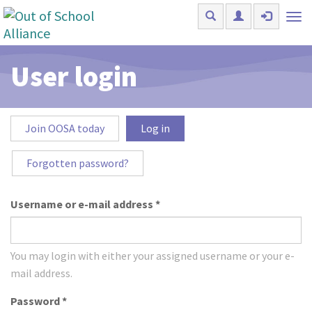
Skip to main content
Tog
nav
User login
Primary tabs
Join OOSA today
Log in
(active
tab)
Forgotten password?
Username or e-mail address
*
You may login with either your assigned username or your e-
mail address.
Password
*