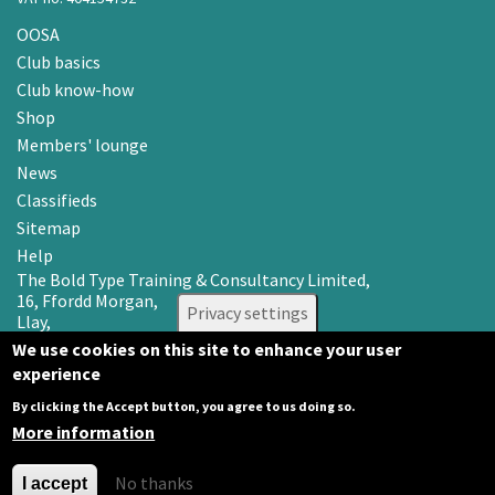
OOSA
Club basics
Club know-how
Shop
Members' lounge
News
Classifieds
Sitemap
Help
The Bold Type Training & Consultancy Limited,
16, Ffordd Morgan,
Privacy settings
Llay,
Wrexham LL12 0RR
We use cookies on this site to enhance your user
experience
Email: info@oosa.co.uk
Tel: 0345 3142008
By clicking the Accept button, you agree to us doing so.
More information
No thanks
I accept