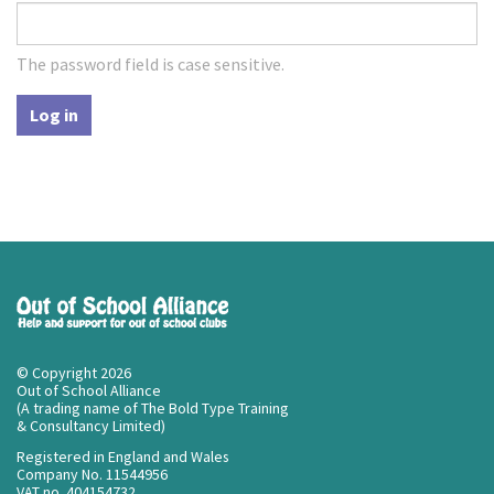
The password field is case sensitive.
Log in
© Copyright 2026
Out of School Alliance
(A trading name of The Bold Type Training
& Consultancy Limited)
Registered in England and Wales
Company No. 11544956
VAT no. 404154732